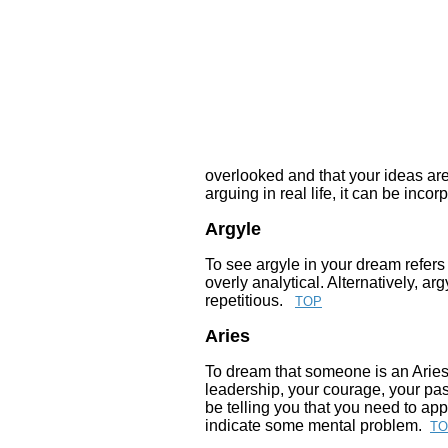
overlooked and that your ideas ar
arguing in real life, it can be inc
Argyle
To see argyle in your dream refers
overly analytical. Alternatively, a
repetitious.
TOP
Aries
To dream that someone is an Aries
leadership, your courage, your pa
be telling you that you need to ap
indicate some mental problem.
TO