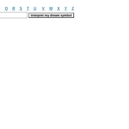
P
Q
R
S
T
U
V
W
X
Y
Z