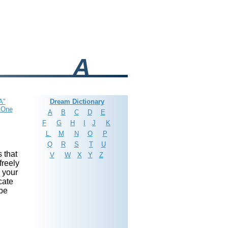
A
A"
Dream Dictionary
 One
A
B
C
D
E
F
G
H
I
J
K
L
M
N
O
P
Q
R
S
T
U
 that
V
W
X
Y
Z
freely
r your
cate
 be