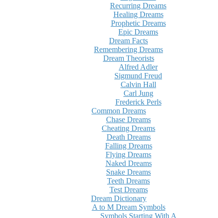
Recurring Dreams
Healing Dreams
Prophetic Dreams
Epic Dreams
Dream Facts
Remembering Dreams
Dream Theorists
Alfred Adler
Sigmund Freud
Calvin Hall
Carl Jung
Frederick Perls
Common Dreams
Chase Dreams
Cheating Dreams
Death Dreams
Falling Dreams
Flying Dreams
Naked Dreams
Snake Dreams
Teeth Dreams
Test Dreams
Dream Dictionary
A to M Dream Symbols
Symbols Starting With A