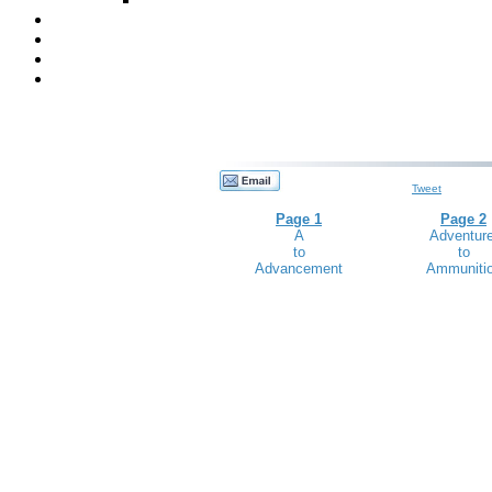
Tweet
Page 1
Page 2
A
Adventure
to
to
Advancement
Ammuniti