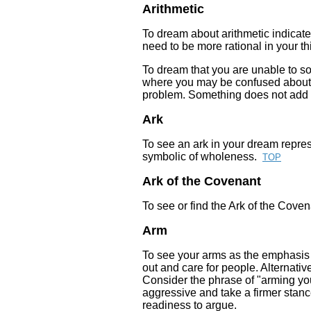
Arithmetic
To dream about arithmetic indicate
need to be more rational in your th
To dream that you are unable to so
where you may be confused about.
problem. Something does not add u
Ark
To see an ark in your dream represe
symbolic of wholeness.
TOP
Ark of the Covenant
To see or find the Ark of the Covena
Arm
To see your arms as the emphasis i
out and care for people. Alternative
Consider the phrase of "arming you
aggressive and take a firmer stanc
readiness to argue.