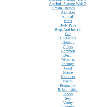
Symbols Starting With Z
Dream Themes
Alphabet
Animals
Birds
Body Parts
Bugs And Insects
Car
Characters
Clothing
Colors
Common
Death
Disasters
Feelings
Food
House
Numbers
Places
Pregnancy
Relationships
School
Sex
Vanity
Wedding