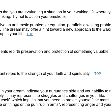
s that you are evaluating a situation in your waking life where 
inking. Try not to act on your emotions
lve an arithmetic problem or equation, parallels a waking probl
 The dream may offer a hint toward a new approach to the wak
p in your life.
TOP
nts rebirth preservation and protection of something valuable. I
nt refers to the strength of your faith and spirituality.
TOP
n your dream indicate your nurturance side and your ability to 
ly, it may represent the struggles and challenges in your life.
rself" which implies that you need to protect yourself, be more
e on things or the pun "up in arms", representing anger and you