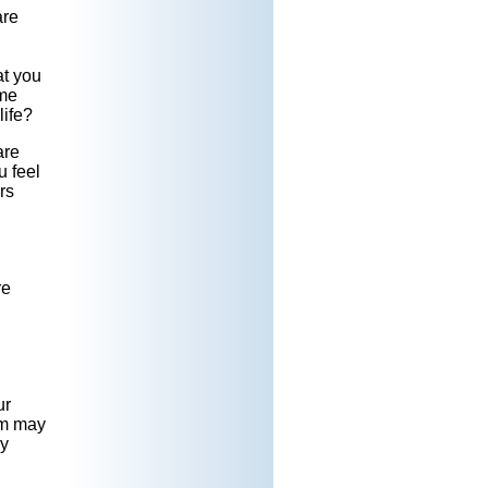
are
at you
ome
life?
are
 feel
rs
re
ur
am may
ay