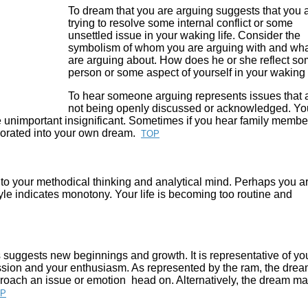
To dream that you are arguing suggests that you 
trying to resolve some internal conflict or some
unsettled issue in your waking life. Consider the
symbolism of whom you are arguing with and wh
are arguing about.
How does he or she reflect s
person or some aspect of yourself in your waking 
To hear someone arguing represents issues that 
not being openly discussed or acknowledged. You
e unimportant insignificant. Sometimes if you hear family membe
orporated into your own dream.
TOP
 to your methodical thinking and analytical mind. Perhaps you a
rgyle indicates monotony. Your life is becoming too routine and
 suggests new beginnings and growth. It is representative of yo
ssion and your enthusiasm. As represented by the ram, the dre
proach an issue or emotion head on. Alternatively, the dream m
P