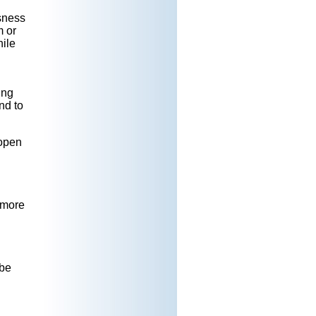
ssness
m or
hile
ing
nd to
 open
e more
 be