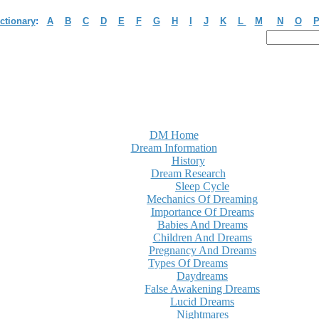
ctionary
:
A
B
C
D
E
F
G
H
I
J
K
L
M
N
O
DM Home
Dream Information
History
Dream Research
Sleep Cycle
Mechanics Of Dreaming
Importance Of Dreams
Babies And Dreams
Children And Dreams
Pregnancy And Dreams
Types Of Dreams
Daydreams
False Awakening Dreams
Lucid Dreams
Nightmares