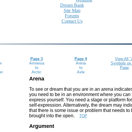
Dream Bank
Site Map
Forums
Contact Us
Page 3
Page 4
View All "
r
Amnesia
Arena
Symbols
on
to
to
Page
.
on
Arctic
Axle
Arena
To see or dream that you are in an arena indicates
you need to be in an environment where you can 
express yourself. You need a stage or platform fo
self-expression. Alternatively, the dream may indi
that there is some issue or problem that needs to
brought into the open.
TOP
Argument