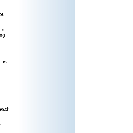
you
em
ing
t is
reach
r