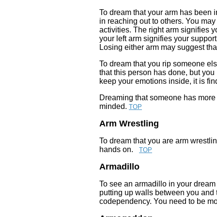
To dream that your arm has been inj
in reaching out to others. You may 
activities. The right arm signifies
your left arm signifies your suppor
Losing either arm may suggest that 
To dream that you rip someone els
that this person has done, but you
keep your emotions inside, it is f
Dreaming that someone has more 
minded.
TOP
Arm Wrestling
To dream that you are arm wrestling
hands on.
TOP
Armadillo
To see an armadillo in your dream
putting up walls between you and t
codependency. You need to be more