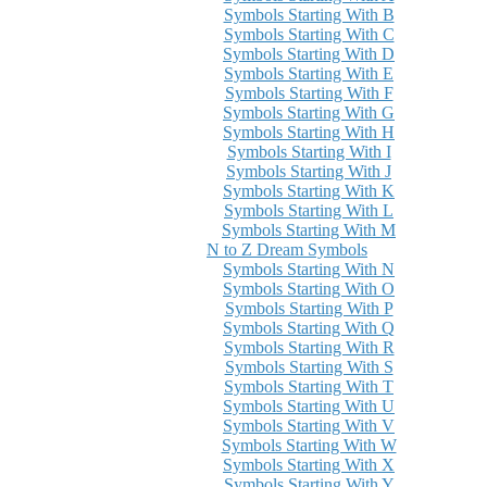
Symbols Starting With B
Symbols Starting With C
Symbols Starting With D
Symbols Starting With E
Symbols Starting With F
Symbols Starting With G
Symbols Starting With H
Symbols Starting With I
Symbols Starting With J
Symbols Starting With K
Symbols Starting With L
Symbols Starting With M
N to Z Dream Symbols
Symbols Starting With N
Symbols Starting With O
Symbols Starting With P
Symbols Starting With Q
Symbols Starting With R
Symbols Starting With S
Symbols Starting With T
Symbols Starting With U
Symbols Starting With V
Symbols Starting With W
Symbols Starting With X
Symbols Starting With Y