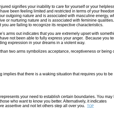
ured signifies your inability to care for yourself or your helple
have been feeling limited and restricted in terms of your freedo
 your outgoing nature and is associated with masculine energy, w
tive or nurturing nature and is associated with feminine qualities.
you are failing to recognize its respective characteristics.
e's arms out indicates that you are extremely upset with someth
 have not been able to fully express your anger. Because you te
inding expression in your dreams in a violent way.
than two arms symbolizes acceptance, receptiveness or being
 implies that there is a waking situation that requires you to b
 represents your need to establish certain boundaries. You may
hose who want to know you better. Alternatively, it indicates
 assertive and not let others step all over you.
TOP