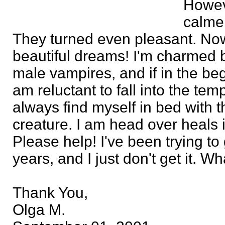
Howeve
calme
They turned even pleasant. Now
beautiful dreams! I'm charmed by
male vampires, and if in the be
am reluctant to fall into the temp
always find myself in bed with t
creature. I am head over heals i
Please help! I've been trying to 
years, and I just don't get it. 
Thank You,
Olga M.