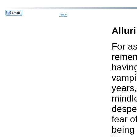
Tweet
Allur
For as
remem
havin
vampir
years,
mindle
desper
fear o
being 