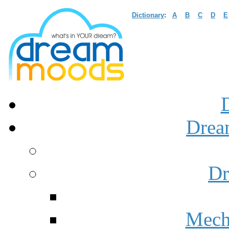
Dictionary
:
A
B
C
D
E
Drea
Dr
Mech