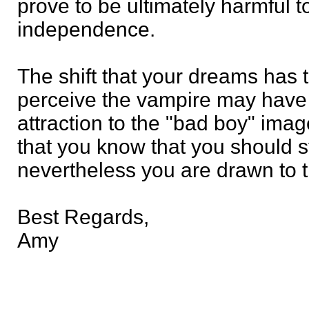
prove to be ultimately harmful
independence.
The shift that your dreams has 
perceive the vampire may have 
attraction to the "bad boy" ima
that you know that you should s
nevertheless you are drawn to 
Best Regards,
Amy