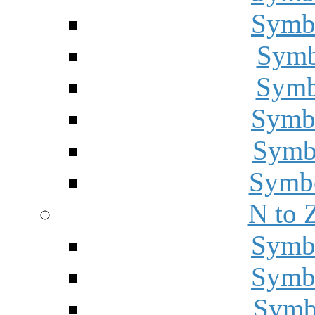
Symbo
Symbo
Symbo
Symbo
Symbo
Symbo
N to 
Symbo
Symbo
Symbo