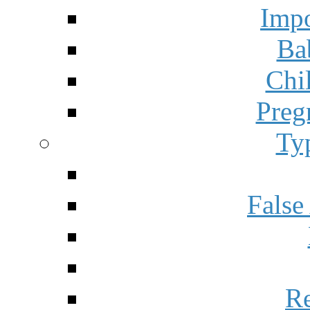
Impo
Ba
Chi
Preg
Ty
False
Re