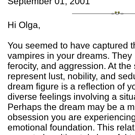
September 01, 2001
Hi Olga,
You seemed to have captured t
vampires in your dreams. They 
ferocity, and aggression. At the
represent lust, nobility, and se
dream figure is a reflection of 
diverse feelings involving a situ
Perhaps the dream may be a me
obsession you are experiencing t
emotional foundation. This rela