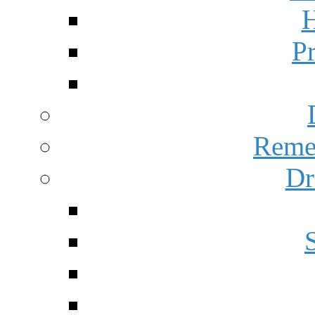
H
P
Reme
Dr