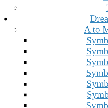
Drea
A to 
Symbo
Symbo
Symbo
Symbo
Symbo
Symbo
Symbo