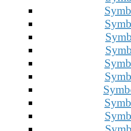
Symbo
Symbo
Symbo
Symbo
Symbo
Symbo
Symbo
Symbo
Symbo
Symbo