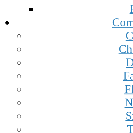
Com
C
Ch
D
F
F
N
S
T