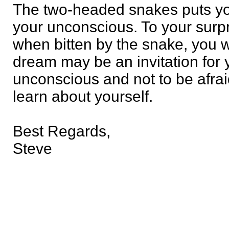
The two-headed snakes puts you
your unconscious. To your surpr
when bitten by the snake, you w
dream may be an invitation for 
unconscious and not to be afraid
learn about yourself.
Best Regards,
Steve