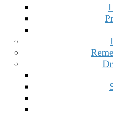
H
P
Reme
Dr