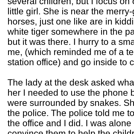
several children, but I focus on 
little girl. She is near the merry
horses, just one like are in kidd
white tiger somewhere in the pa
but it was there. I hurry to a sm
me, (which reminded me of a tele
station office) and go inside to 
The lady at the desk asked wha
her I needed to use the phone 
were surrounded by snakes. She
the police. The police told me t
the office and I did. I was alone 
convince them to help the child