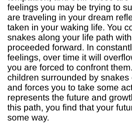
feelings you may be trying to s
are traveling in your dream refl
taken in your waking life. You 
snakes along your life path wit
proceeded forward. In constant
feelings, over time it will overf
you are forced to confront them.
children surrounded by snakes e
and forces you to take some act
represents the future and growth
this path, you find that your futu
some way.