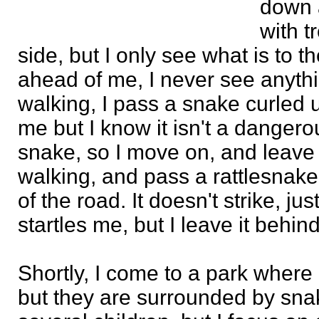
down a
with t
side, but I only see what is to th
ahead of me, I never see anythin
walking, I pass a snake curled u
me but I know it isn't a dangero
snake, so I move on, and leave it
walking, and pass a rattlesnake
of the road. It doesn't strike, just r
startles me, but I leave it behin
Shortly, I come to a park where 
but they are surrounded by sna