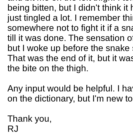
being bitten, but I didn't think it 
just tingled a lot. I remember t
somewhere not to fight it if a snak
till it was done. The sensation o
but I woke up before the snake 
That was the end of it, but it wa
the bite on the thigh.
Any input would be helpful. I 
on the dictionary, but I'm new t
Thank you,
RJ