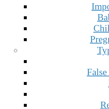
Impo
Ba
Chi
Preg
Ty
False
Re