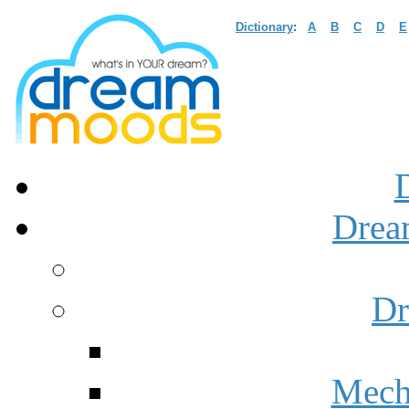
Dictionary
:
A
B
C
D
E
Drea
Dr
Mech