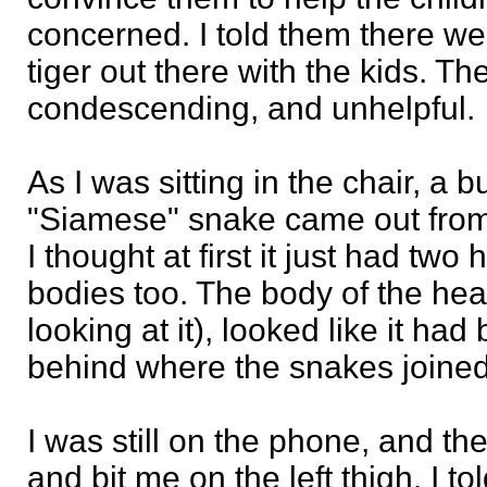
concerned. I told them there w
tiger out there with the kids. Th
condescending, and unhelpful.
As I was sitting in the chair, a
"Siamese" snake came out from
I thought at first it just had two
bodies too. The body of the head
looking at it), looked like it had 
behind where the snakes joined,
I was still on the phone, and t
and bit me on the left thigh. I to