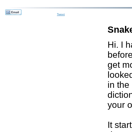
Tweet
Snak
Hi. I 
before
get mos
looked
in the
dictio
your o
It sta