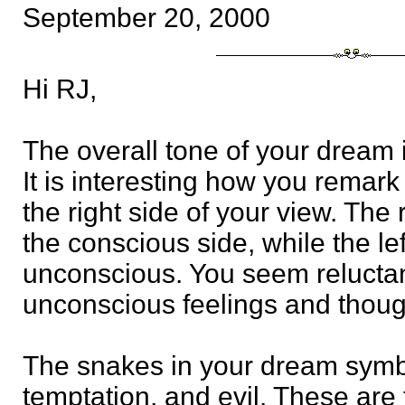
September 20, 2000
Hi RJ,
The overall tone of your dream i
It is interesting how you remark
the right side of your view. The 
the conscious side, while the le
unconscious. You seem reluctan
unconscious feelings and thoug
The snakes in your dream symbo
temptation, and evil. These are