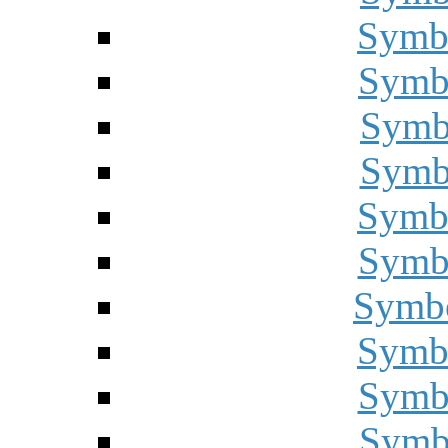
Symbo
Symbo
Symbo
Symbo
Symbo
Symbo
Symbo
Symbo
Symbo
Symbo