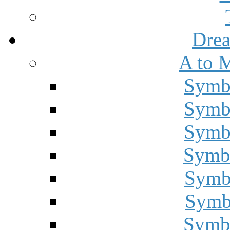
Drea
A to 
Symbo
Symbo
Symbo
Symbo
Symbo
Symbo
Symbo