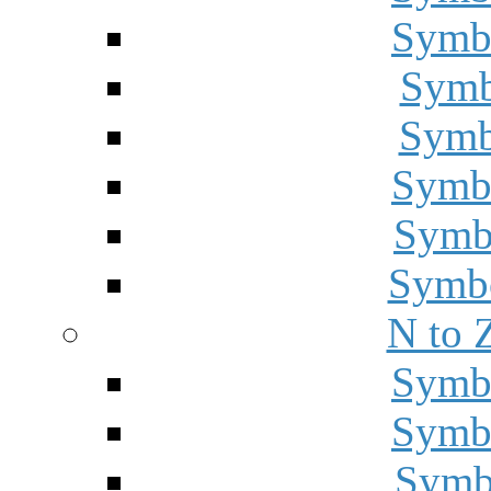
Symbo
Symbo
Symbo
Symbo
Symbo
Symbo
N to 
Symbo
Symbo
Symbo