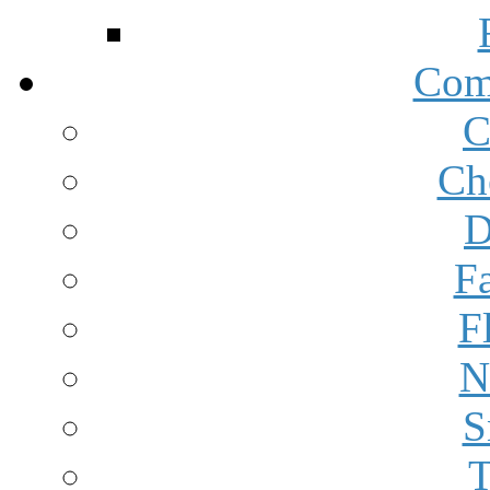
Com
C
Ch
D
F
F
N
S
T