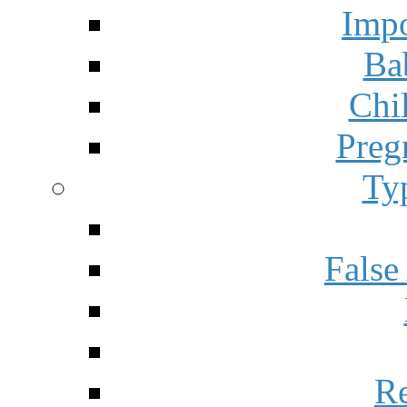
Impo
Ba
Chi
Preg
Ty
False
Re