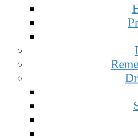
H
P
Reme
Dr