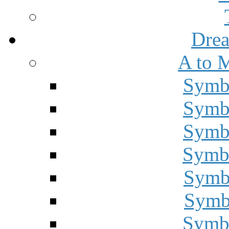
Drea
A to 
Symbo
Symbo
Symbo
Symbo
Symbo
Symbo
Symbo