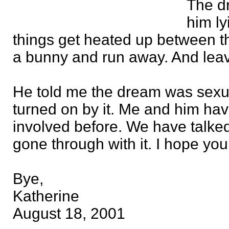
The d
him ly
things get heated up between the
a bunny and run away. And lea
He told me the dream was sexu
turned on by it. Me and him ha
involved before. We have talked
gone through with it. I hope you
Bye,
Katherine
August 18, 2001