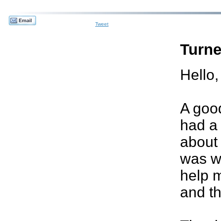
Tweet
Turne
Hello,
A good
had a
about 
was w
help m
and th