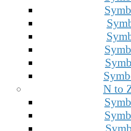
Symbo
Symbo
Symbo
Symbo
Symbo
Symbo
N to 
Symbo
Symbo
Symbo