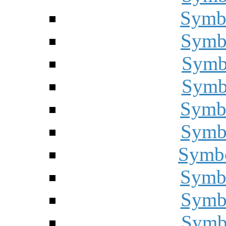
Symbo
Symbo
Symbo
Symbo
Symbo
Symbo
Symbo
Symbo
Symbo
Symbo