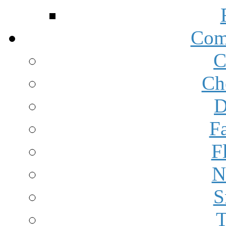
Com
C
Ch
D
F
F
N
S
T