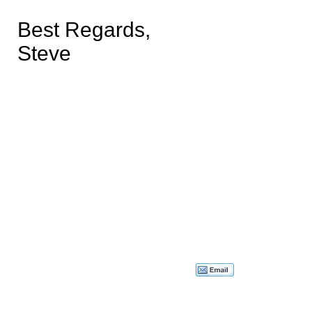
Best Regards,
Steve