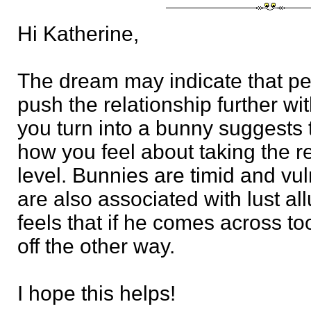
Hi Katherine,
The dream may indicate that pe
push the relationship further wi
you turn into a bunny suggests 
how you feel about taking the r
level. Bunnies are timid and vul
are also associated with lust al
feels that if he comes across too
off the other way.
I hope this helps!