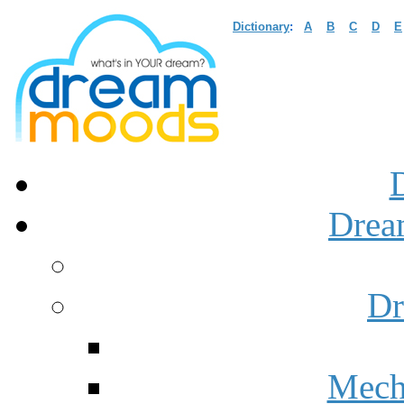
Dictionary
:
A
B
C
D
E
Drea
Dr
Mech