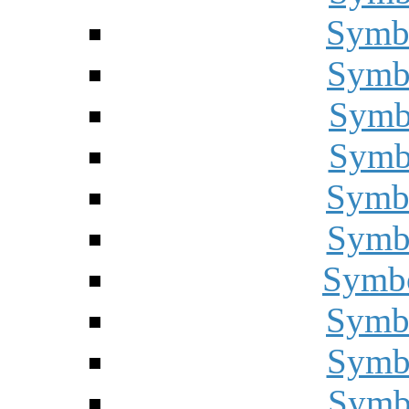
Symbo
Symbo
Symbo
Symbo
Symbo
Symbo
Symbo
Symbo
Symbo
Symbo