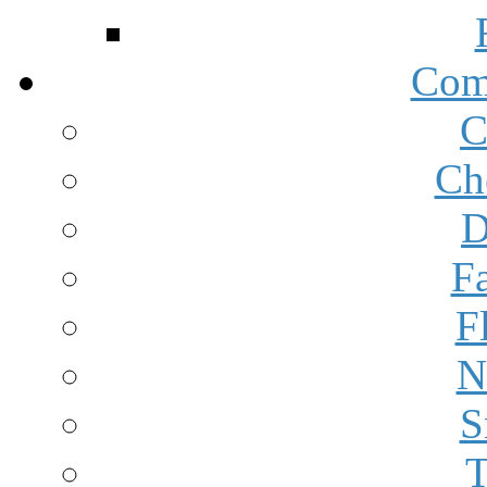
Com
C
Ch
D
F
F
N
S
T