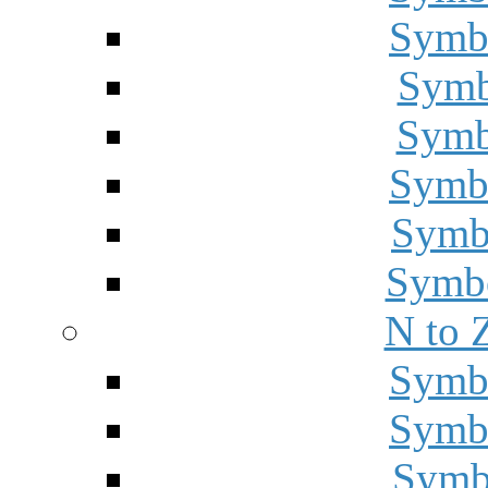
Symbo
Symbo
Symbo
Symbo
Symbo
Symbo
N to 
Symbo
Symbo
Symbo