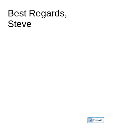
Best Regards,
Steve