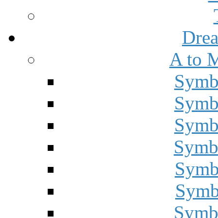
Drea
A to 
Symbo
Symbo
Symbo
Symbo
Symbo
Symbo
Symbo