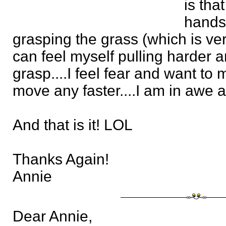
is tha
hands
grasping the grass (which is very
can feel myself pulling harder a
grasp....I feel fear and want to 
move any faster....I am in awe as
And that is it! LOL
Thanks Again!
Annie
Dear Annie,