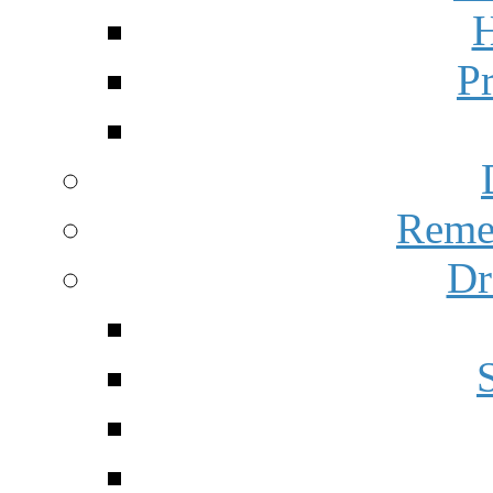
H
P
Reme
Dr