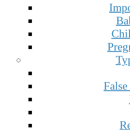
Impo
Ba
Chi
Preg
Ty
False
Re