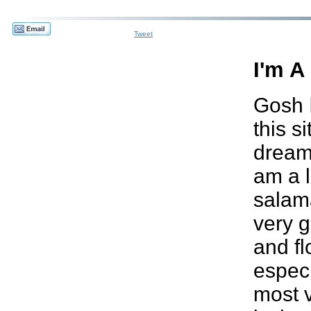
Tweet
I'm A
Gosh I
this s
dream..
am a l
salam
very g
and f
especi
most v