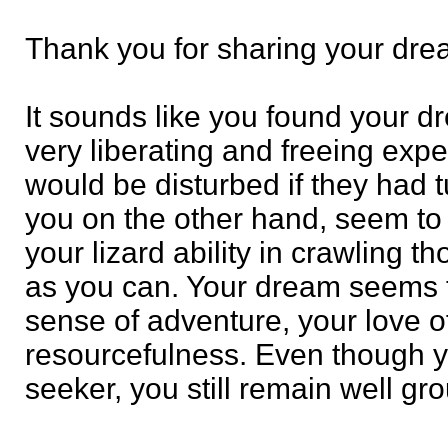
Thank you for sharing your dre
It sounds like you found your dr
very liberating and freeing ex
would be disturbed if they had tu
you on the other hand, seem to 
your lizard ability in crawling t
as you can. Your dream seems 
sense of adventure, your love o
resourcefulness. Even though yo
seeker, you still remain well gr