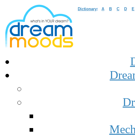
Dictionary
:
A
B
C
D
E
Drea
Dr
Mech