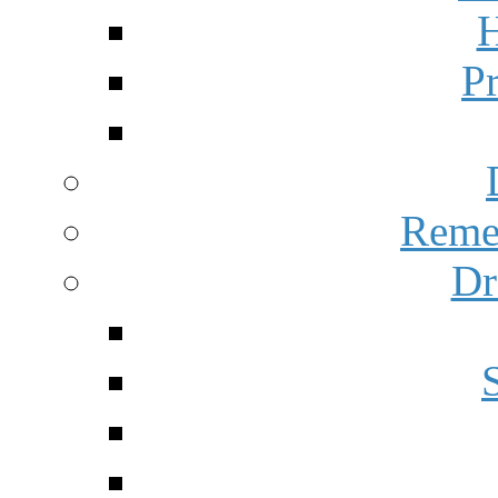
H
P
Reme
Dr