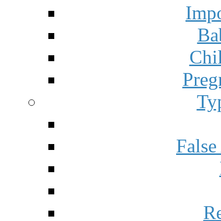
Impo
Ba
Chi
Preg
Ty
False
Re