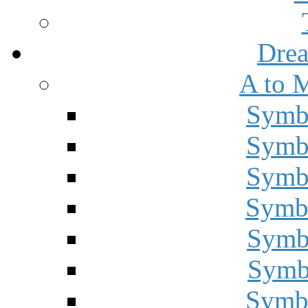
Drea
A to 
Symbo
Symbo
Symbo
Symbo
Symbo
Symbo
Symbo