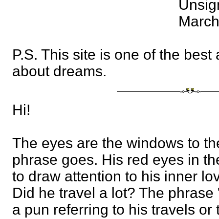
Unsig
March
P.S. This site is one of the best
about dreams.
Hi!
The eyes are the windows to th
phrase goes. His red eyes in 
to draw attention to his inner lo
Did he travel a lot? The phrase
a pun referring to his travels or