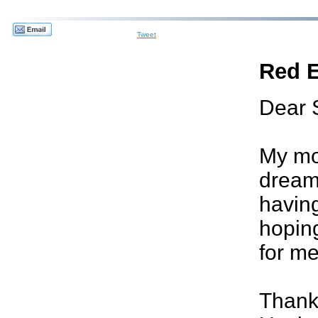
Tweet
Red 
Dear 
My mo
dream 
havin
hoping
for m
Thank