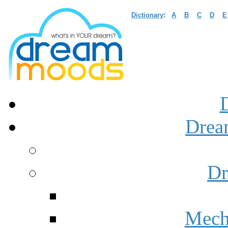
Dictionary
:
A
B
C
D
E
Drea
Dr
Mech