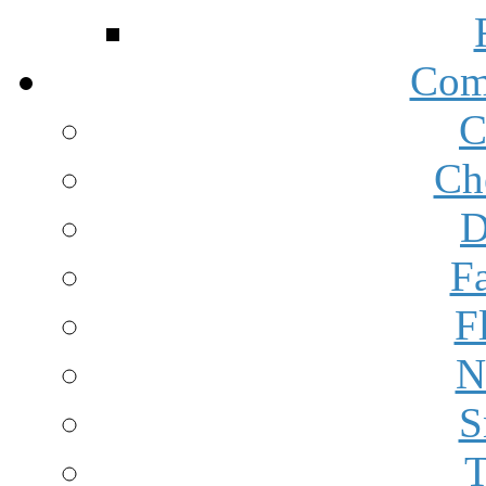
Com
C
Ch
D
F
F
N
S
T