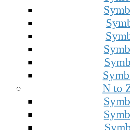
Symbo
Symbo
Symbo
Symbo
Symbo
Symbo
N to 
Symbo
Symbo
Symbo