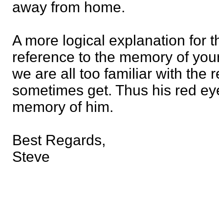
away from home.
A more logical explanation for 
reference to the memory of your
we are all too familiar with the 
sometimes get. Thus his red e
memory of him.
Best Regards,
Steve