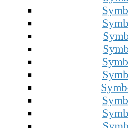
Symbo
Symbo
Symbo
Symbo
Symbo
Symbo
Symbo
Symbo
Symbo
Symbo