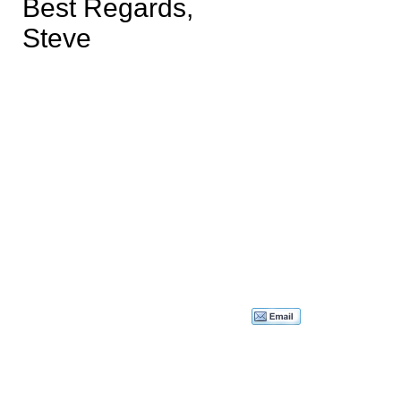
Best Regards,
Steve