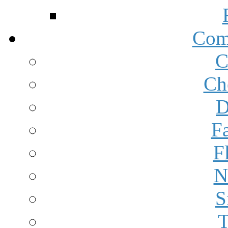
Com
C
Ch
D
F
F
N
S
T