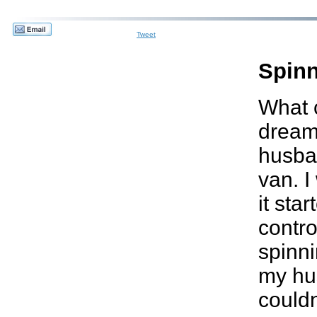
Tweet
Spinn
What 
dream
husba
van. I
it sta
contro
spinn
my hu
couldn