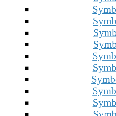
Symbo
Symbo
Symbo
Symbo
Symbo
Symbo
Symbo
Symbo
Symbo
Symbo