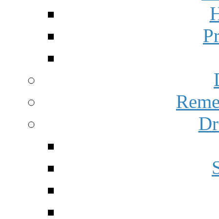
H
P
Reme
Dr