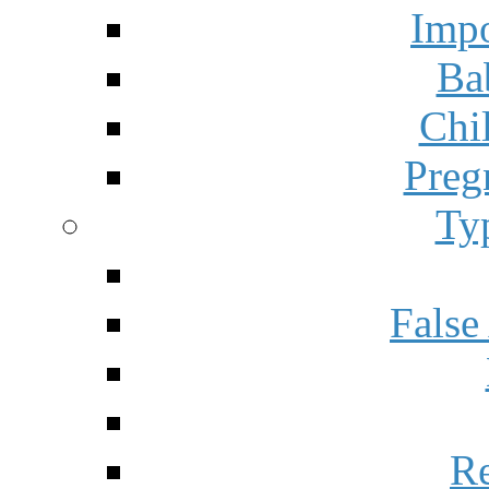
Impo
Ba
Chi
Preg
Ty
False
Re