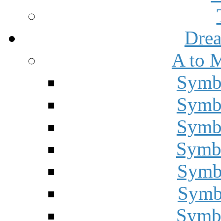
Drea
A to 
Symbo
Symbo
Symbo
Symbo
Symbo
Symbo
Symbo