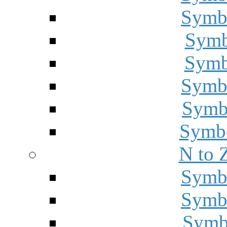
Symbo
Symbo
Symbo
Symbo
Symbo
Symbo
N to 
Symbo
Symbo
Symbo