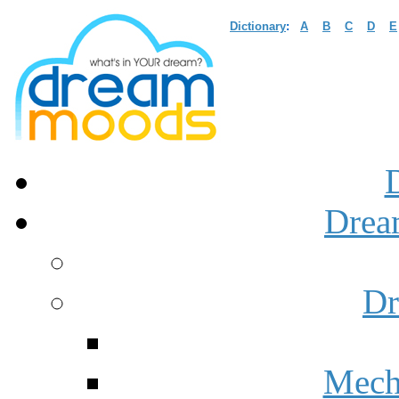
Dictionary
:
A
B
C
D
E
Drea
Dr
Mech