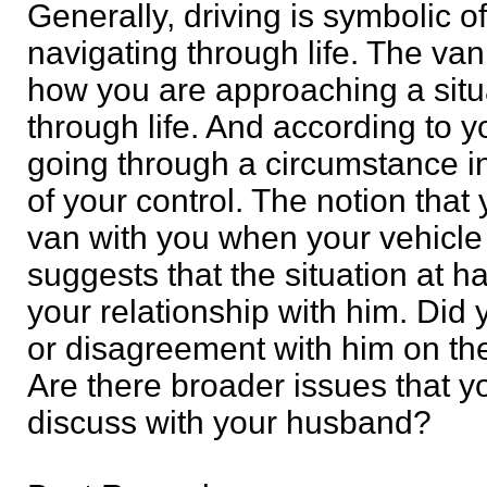
Generally, driving is symbolic 
navigating through life. The van
how you are approaching a situ
through life. And according to
going through a circumstance in
of your control. The notion that
van with you when your vehicle 
suggests that the situation at 
your relationship with him. Di
or disagreement with him on th
Are there broader issues that y
discuss with your husband?