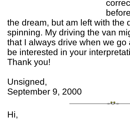
correc
before
the dream, but am left with the d
spinning. My driving the van mig
that I always drive when we go 
be interested in your interpretat
Thank you!
Unsigned,
September 9, 2000
Hi,