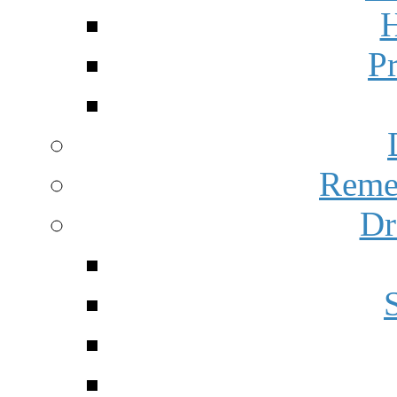
H
P
Reme
Dr