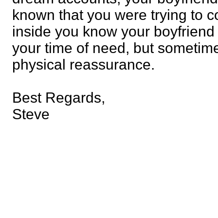
known that you were trying to 
inside you know your boyfriend w
your time of need, but sometim
physical reassurance.
Best Regards,
Steve