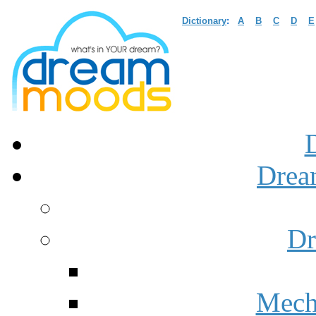
Dictionary
:
A
B
C
D
E
Drea
Dr
Mech