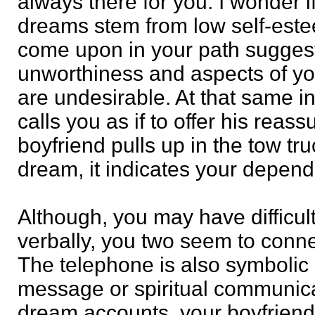
always there for you. I wonder i
dreams stem from low self-est
come upon in your path suggest
unworthiness and aspects of you
are undesirable. At that same i
calls you as if to offer his rea
boyfriend pulls up in the tow tr
dream, it indicates your depen
Although, you may have difficul
verbally, you two seem to conne
The telephone is also symbolic 
message or spiritual communica
dream accounts, your boyfrien