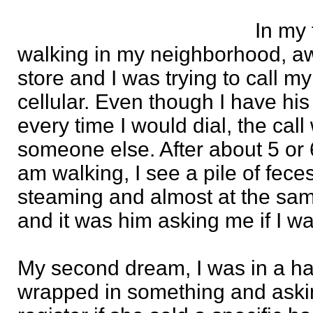
In my 
walking in my neighborhood, a
store and I was trying to call m
cellular. Even though I have h
every time I would dial, the call
someone else. After about 5 or 6 
am walking, I see a pile of feces 
steaming and almost at the sa
and it was him asking me if I wa
My second dream, I was in a hai
wrapped in something and aski