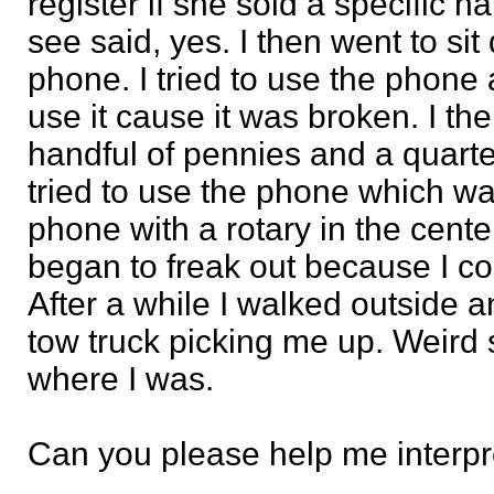
register if she sold a specific h
see said, yes. I then went to s
phone. I tried to use the phone
use it cause it was broken. I th
handful of pennies and a quarter
tried to use the phone which wa
phone with a rotary in the center
began to freak out because I co
After a while I walked outside 
tow truck picking me up. Weird s
where I was.
Can you please help me interpr