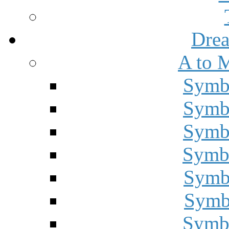
Drea
A to 
Symbo
Symbo
Symbo
Symbo
Symbo
Symbo
Symbo