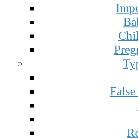
Impo
Ba
Chi
Preg
Ty
False
Re