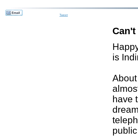
Tweet
Can't
Happy
is Ind
About
almost
have 
dream
teleph
publi