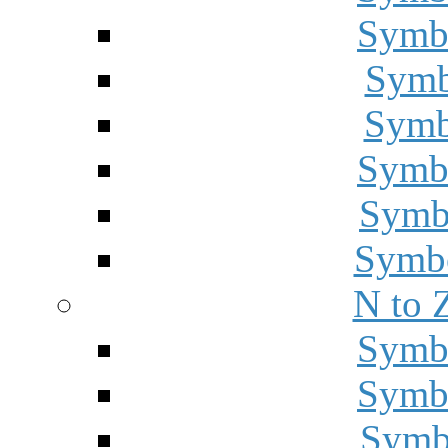
Symbo
Symbo
Symbo
Symbo
Symbo
Symbo
N to 
Symbo
Symbo
Symbo