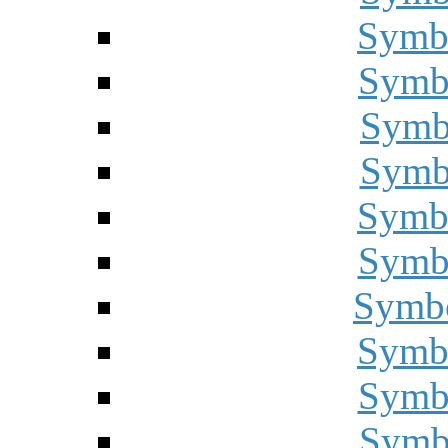
Symbo
Symbo
Symbo
Symbo
Symbo
Symbo
Symbo
Symbo
Symbo
Symbo