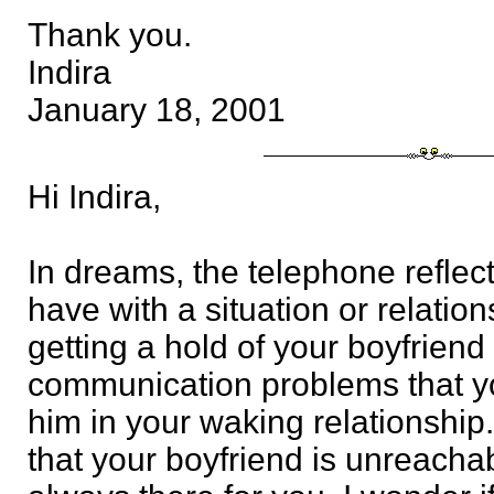
Thank you.
Indira
January 18, 2001
Hi Indira,
In dreams, the telephone reflec
have with a situation or relations
getting a hold of your boyfriend 
communication problems that y
him in your waking relationshi
that your boyfriend is unreachab