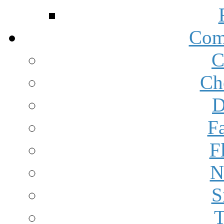
Com
C
Ch
D
F
F
N
S
T