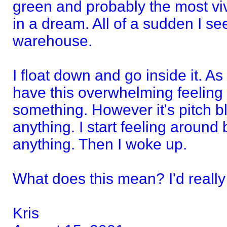
green and probably the most viv
in a dream. All of a sudden I se
warehouse.
I float down and go inside it. As
have this overwhelming feeling t
something. However it's pitch bl
anything. I start feeling around b
anything. Then I woke up.
What does this mean? I'd really 
Kris