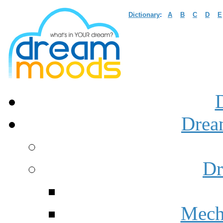
Dictionary
:
A
B
C
D
E
Drea
Dr
Mech