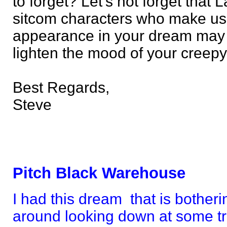
to forget? Let's not forget that
sitcom characters who make us 
appearance in your dream may 
lighten the mood of your creep
Best Regards,
Steve
Pitch Black Warehouse
I had this dream that is botheri
around looking down at some tr