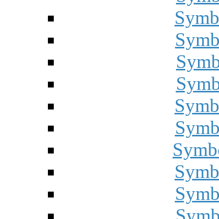
Symbo
Symbo
Symbo
Symbo
Symbo
Symbo
Symbo
Symbo
Symbo
Symbo