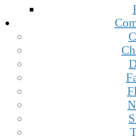
Com
C
Ch
D
F
F
N
S
T