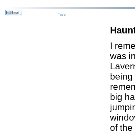
Tweet
Haun
I reme
was i
Lavern
being 
remem
big ha
jumpin
windo
of the