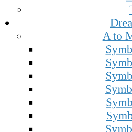
Drea
A to 
Symbo
Symbo
Symbo
Symbo
Symbo
Symbo
Symbo