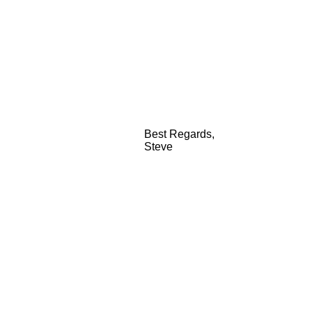
Best Regards,
Steve