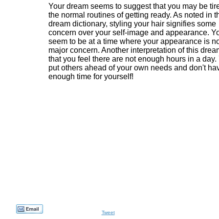
Your dream seems to suggest that you may be tire
the normal routines of getting ready. As noted in t
dream dictionary, styling your hair signifies some
concern over your self-image and appearance. Y
seem to be at a time where your appearance is no
major concern. Another interpretation of this drea
that you feel there are not enough hours in a day.
put others ahead of your own needs and don't ha
enough time for yourself!
Tweet