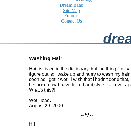
Dream Bank
Site Map
Forums
Contact Us
dre
Washing Hair
Hair is listed in the dictionary, but the thing I'm try
figure out is: I wake up and hurry to wash my hair.
soon as I get it wet, Ii wish that I hadn't done that,
because now I have to curl and style it all over ag
What's this?!
Wet Head.
August 29, 2000
Hi!