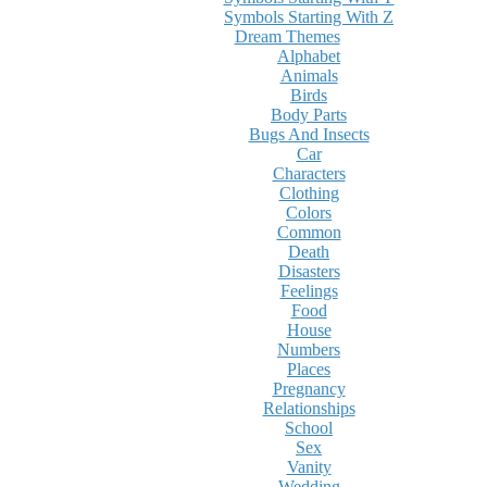
Symbols Starting With Z
Dream Themes
Alphabet
Animals
Birds
Body Parts
Bugs And Insects
Car
Characters
Clothing
Colors
Common
Death
Disasters
Feelings
Food
House
Numbers
Places
Pregnancy
Relationships
School
Sex
Vanity
Wedding