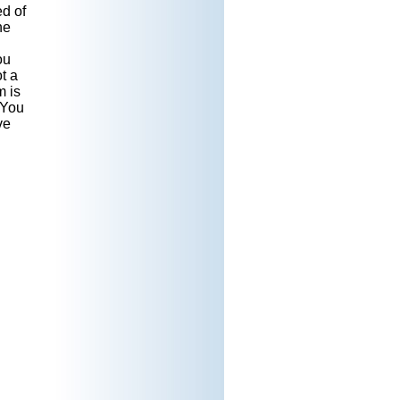
d of
he
ou
t a
m is
 You
ve