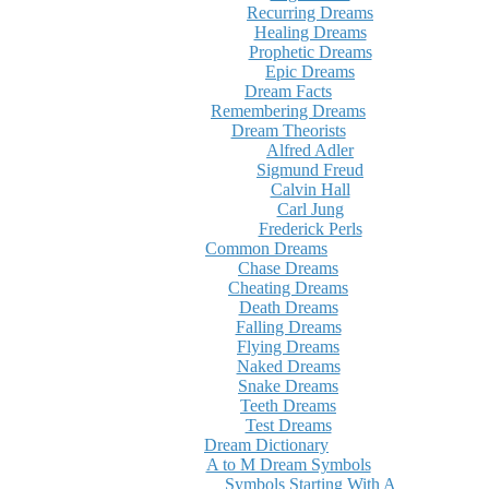
Recurring Dreams
Healing Dreams
Prophetic Dreams
Epic Dreams
Dream Facts
Remembering Dreams
Dream Theorists
Alfred Adler
Sigmund Freud
Calvin Hall
Carl Jung
Frederick Perls
Common Dreams
Chase Dreams
Cheating Dreams
Death Dreams
Falling Dreams
Flying Dreams
Naked Dreams
Snake Dreams
Teeth Dreams
Test Dreams
Dream Dictionary
A to M Dream Symbols
Symbols Starting With A