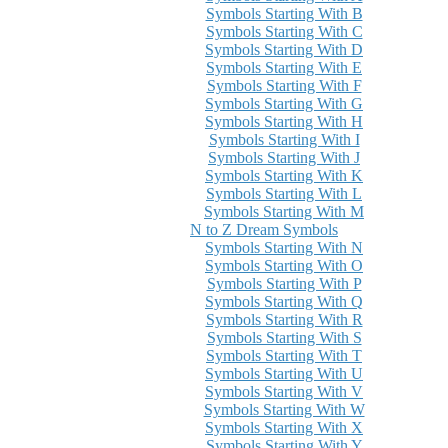
Symbols Starting With B
Symbols Starting With C
Symbols Starting With D
Symbols Starting With E
Symbols Starting With F
Symbols Starting With G
Symbols Starting With H
Symbols Starting With I
Symbols Starting With J
Symbols Starting With K
Symbols Starting With L
Symbols Starting With M
N to Z Dream Symbols
Symbols Starting With N
Symbols Starting With O
Symbols Starting With P
Symbols Starting With Q
Symbols Starting With R
Symbols Starting With S
Symbols Starting With T
Symbols Starting With U
Symbols Starting With V
Symbols Starting With W
Symbols Starting With X
Symbols Starting With Y