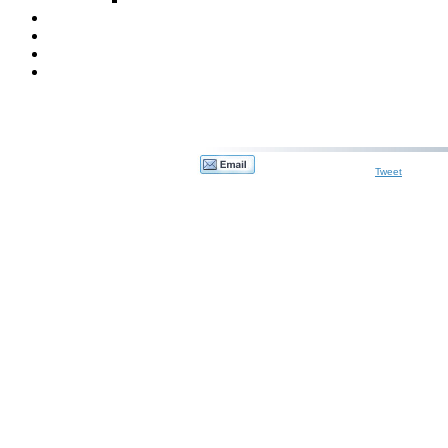
Tweet