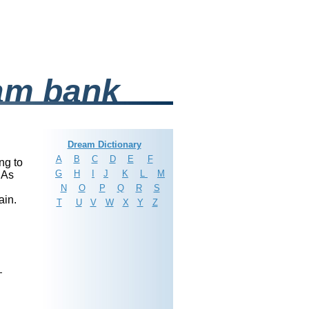
am bank
Dream Dictionary
A
B
C
D
E
F
ing to
G
H
I
J
K
L
M
 As
N
O
P
Q
R
S
ain.
T
U
V
W
X
Y
Z