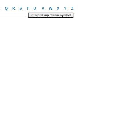
P
Q
R
S
T
U
V
W
X
Y
Z