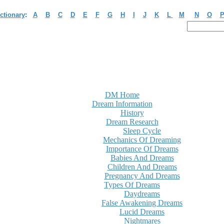
ctionary
:
A
B
C
D
E
F
G
H
I
J
K
L
M
N
O
DM Home
Dream Information
History
Dream Research
Sleep Cycle
Mechanics Of Dreaming
Importance Of Dreams
Babies And Dreams
Children And Dreams
Pregnancy And Dreams
Types Of Dreams
Daydreams
False Awakening Dreams
Lucid Dreams
Nightmares