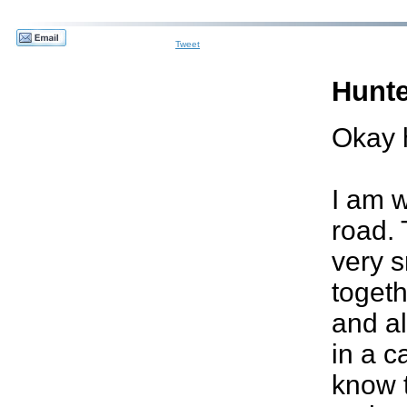
Tweet
Hunte
Okay 
I am 
road. 
very s
togeth
and a
in a c
know t