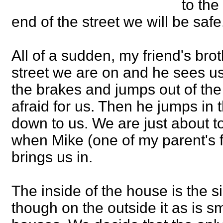
to the
end of the street we will be saf
All of a sudden, my friend's bro
street we are on and he sees u
the brakes and jumps out of the
afraid for us. Then he jumps in 
down to us. We are just about to
when Mike (one of my parent's 
brings us in.
The inside of the house is the 
though on the outside it as is sm