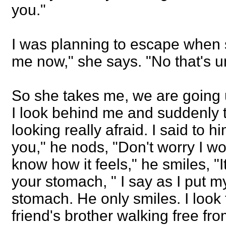
you."
I was planning to escape when
me now," she says. "No that's un
So she takes me, we are going 
I look behind me and suddenly t
looking really afraid. I said to h
you," he nods, "Don't worry I won'
know how it feels," he smiles, "I
your stomach, " I say as I put 
stomach. He only smiles. I look 
friend's brother walking free fr