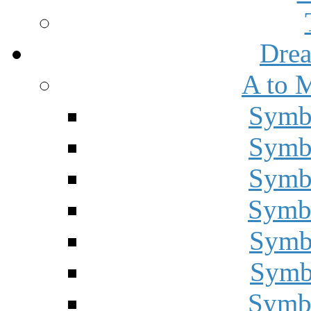
Drea
A to 
Symbo
Symbo
Symbo
Symbo
Symbo
Symbo
Symbo