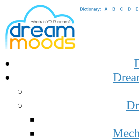
Dictionary
:
A
B
C
D
E
Drea
Dr
Mech