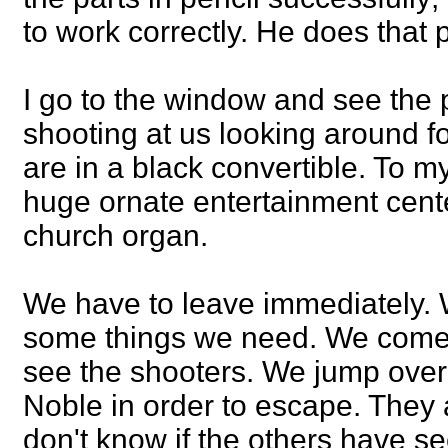
to work correctly. He does that 
I go to the window and see the
shooting at us looking around fo
are in a black convertible. To my
huge ornate entertainment center
church organ.
We have to leave immediately. W
some things we need. We come 
see the shooters. We jump over
Noble in order to escape. They a
don't know if the others have se