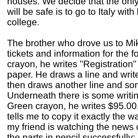
houses. We decide that the only
will be safe is to go to Italy with
college.
The brother who drove us to Mi
tickets and information for the fo
crayon, he writes "Registration"
paper. He draws a line and wri
then draws another line and so
Underneath there is some writin
Green crayon, he writes $95.00. 
tells me to copy it exactly the 
my friend is watching the news o
the parts in pencil successfully;