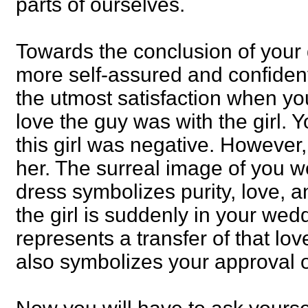
parts of ourselves.
Towards the conclusion of your
more self-assured and confiden
the utmost satisfaction when y
love the guy was with the girl. Y
this girl was negative. However
her. The surreal image of you 
dress symbolizes purity, love,
the girl is suddenly in your wedd
represents a transfer of that lo
also symbolizes your approval of